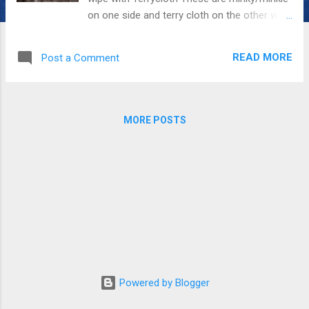
on one side and terry cloth on the other with
one piece of flat quilting batting in the
center. In the center of the burper I usually
READ MORE
Post a Comment
do a line of some type of stitching
sometimes decorative sometimes just a
wide stitch so the burper will fold on the
shoulder of the burpee. All supplies were
MORE POSTS
bought from GSTREETFABRICS.com This is
manipulated minky/minkie to make the kitty.
I have a number of kitty applique shapes
that I can use for kitties on things, quilts,
shirts, etc. I used regular thread so it would
be soft for the whiskers and eyes and
scrunching mouth. The other side: The tabs
are held with a small piece of velcro. This is
easier to fasten if you are mommie one
handed putting bibs on. my little grand
Powered by Blogger
daughter in one of the peacock bibs This