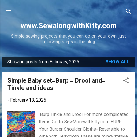
Skip to main content
www.SewalongwithKitty.com
Simple sewing projects that you can do on your own, just
following steps in the blog
Showing posts from February, 2025
SHOW ALL
P
o
Simple Baby set=Burp = Drool and=
s
Tinkle and ideas
t
s
-
February 13, 2025
Burp Tinkle and Drool For more complicated
Items Go to SewMorewithkitty.com BURP -
Your Burper Shoulder Cloths- Reversible to
wipe with Terrycloth These are minky/minkie