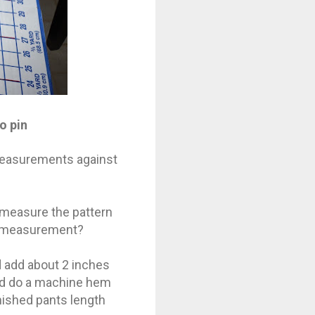
o pin
 measurements against
 measure the pattern
ur measurement?
d add about 2 inches
and do a machine hem
nished pants length