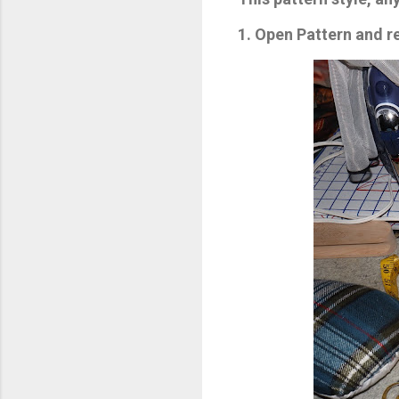
1. Open Pattern and 