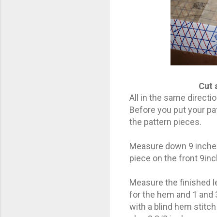
Cut 
All in the same directio
Before you put your pa
the pattern pieces.
Measure down 9 inches 
piece on the front 9in
Measure the finished l
for the hem and 1 and 
with a blind hem stitc