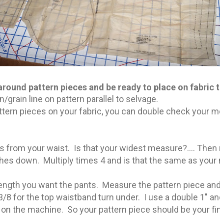
around pattern pieces and be ready to place on fabric t
n/grain line on pattern parallel to selvage.
ttern pieces on your fabric, you can double check your
from your waist. Is that your widest measure?.... Then
ches down. Multiply times 4 and is that the same as yo
ength you want the pants. Measure the pattern piece an
3/8 for the top waistband turn under. I use a double 1" 
h on the machine. So your pattern piece should be your fi