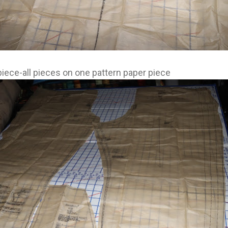
piece-all pieces on one pattern paper piece