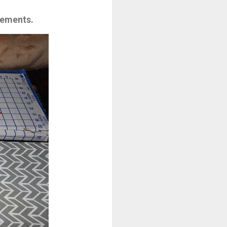
rements.