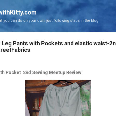
Skip to main content
ithKitty.com
t you can do on your own, just following steps in the blog
 Leg Pants with Pockets and elastic waist-2
reetFabrics
with Pocket 2nd Sewing Meetup Review