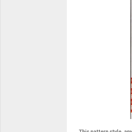
This pattern style, an