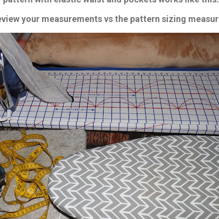
review your measurements vs the pattern sizing measu