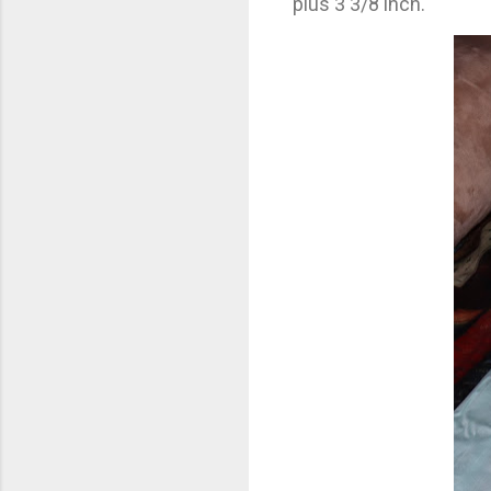
plus 3 3/8 inch.