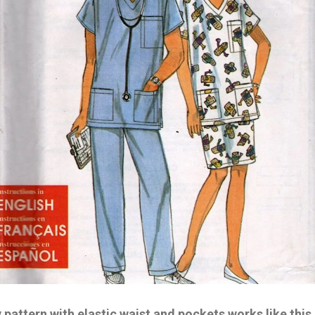
y pattern with elastic waist and pockets works like this.