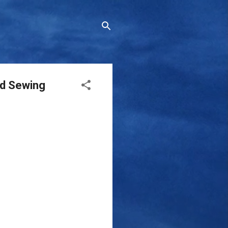
nd Sewing