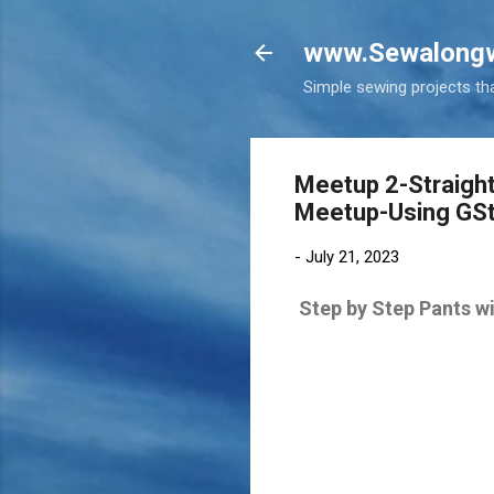
www.Sewalongw
Simple sewing projects tha
Meetup 2-Straight
Meetup-Using GSt
-
July 21, 2023
Step by Step Pants 