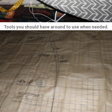
Tools you should have around to use when needed.