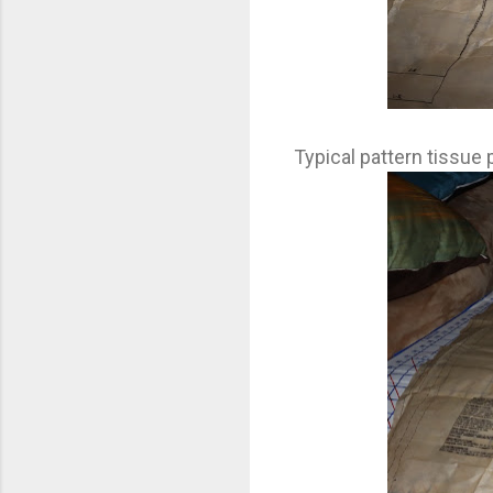
Typical pattern tissue 