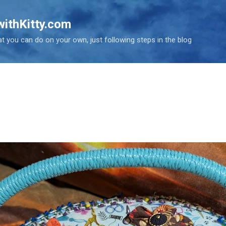
Skip to main content
ithKitty.com
t you can do on your own, just following steps in the blog