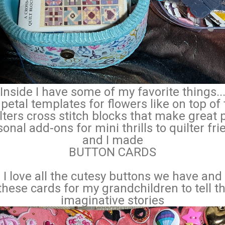
Inside I have some of my favorite things..
petal templates for flowers like on top of
lters cross stitch blocks that make great 
onal add-ons for mini thrills to quilter fr
and I made
BUTTON CARDS
I love all the cutesy buttons we have and
these cards for my grandchildren to tell t
imaginative stories