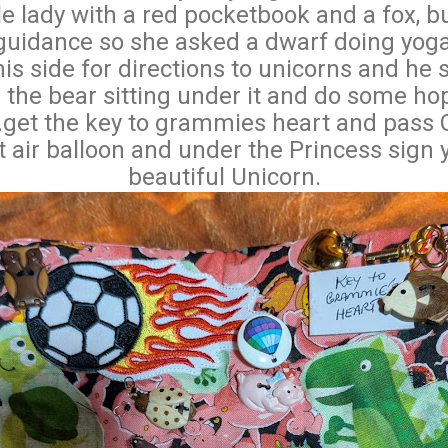
tle lady with a red pocketbook and a fox, bu
uidance so she asked a dwarf doing yoga
is side for directions to unicorns and he s
 the bear sitting under it and do some hop
...get the key to grammies heart and pas
 air balloon and under the Princess sign y
beautiful Unicorn.