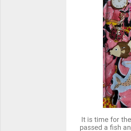
It is time for 
passed a fish a