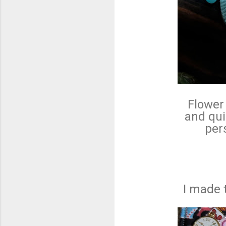
Flower 
and qui
pers
I made 