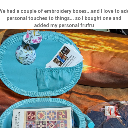
We had a couple of embroidery boxes...and I love to ad
personal touches to things... so I bought one and
added my personal frufru