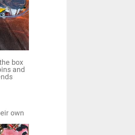
.
 the box
pins and
iends
heir own