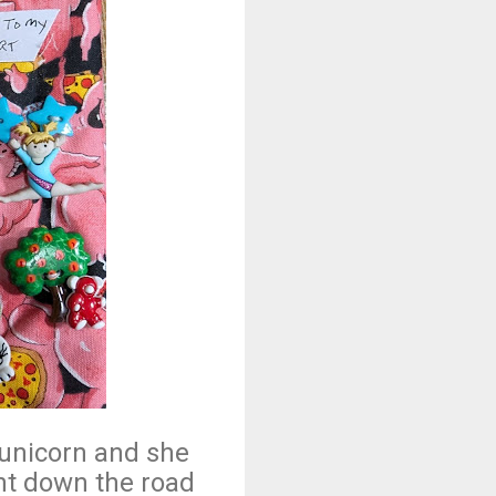
 unicorn and she
nt down the road