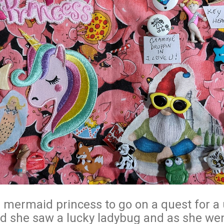
the mermaid princess to go on a quest for a
nd she saw a lucky ladybug and as she we