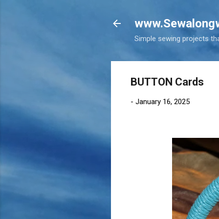
www.Sewalongw
Simple sewing projects tha
BUTTON Cards
-
January 16, 2025