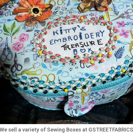
We sell a variety of Sewing Boxes at GSTREETFABRIC