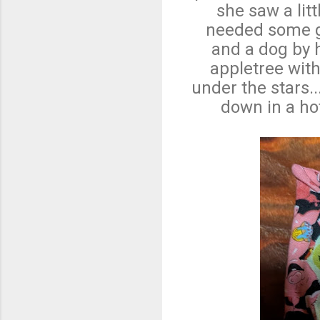
she saw a lit
needed some g
and a dog by h
appletree with
under the stars
down in a hot