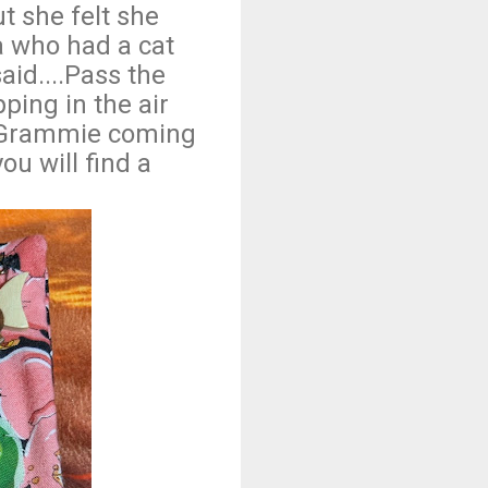
t she felt she
 who had a cat
aid....Pass the
ping in the air
s Grammie coming
ou will find a