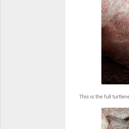
This is the full turtle