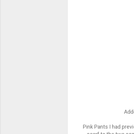
Adde
Pink Pants I had prev