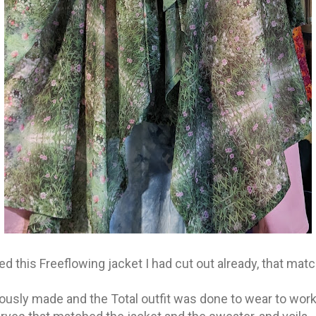
d this Freeflowing jacket I had cut out already, that mat
iously made and the Total outfit was done to wear to work