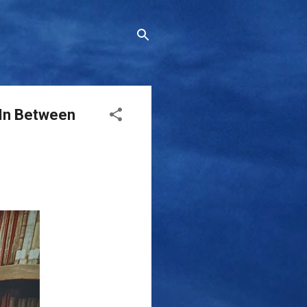
 In Between