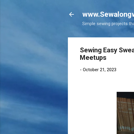
www.Sewalongw
Simple sewing projects tha
Sewing Easy Swea
Meetups
-
October 21, 2023