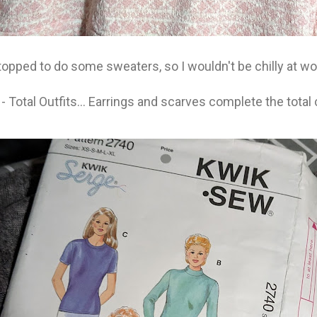
topped to do some sweaters, so I wouldn't be chilly at wo
Total Outfits... Earrings and scarves complete the tota