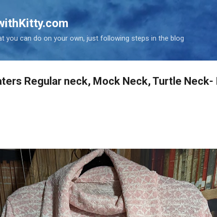
Skip to main content
ithKitty.com
t you can do on your own, just following steps in the blog
ters Regular neck, Mock Neck, Turtle Neck-