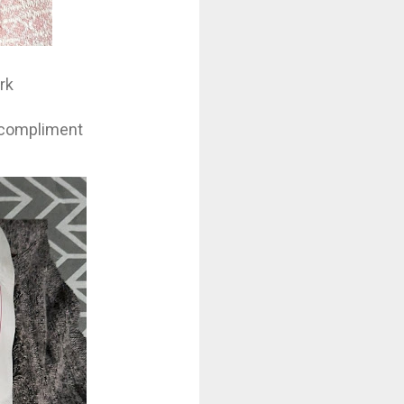
rk
l compliment