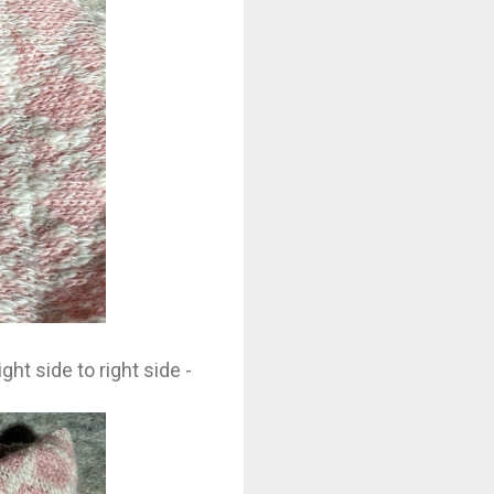
ght side to right side -