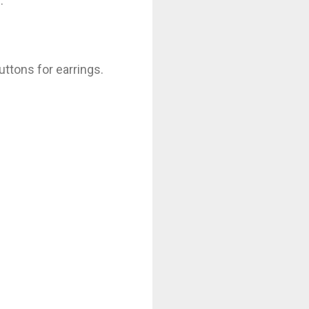
.
uttons for earrings.