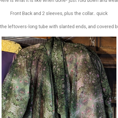
Here is what it is like when done- just fold down and wear
Front Back and 2 sleeves, plus the collar.. quick
f the leftovers-long tube with slanted ends, and covered b