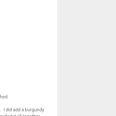
ched.
. I did add a burgundy