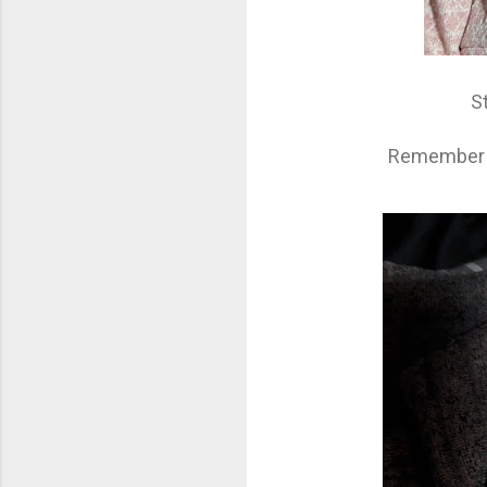
S
Remember - 