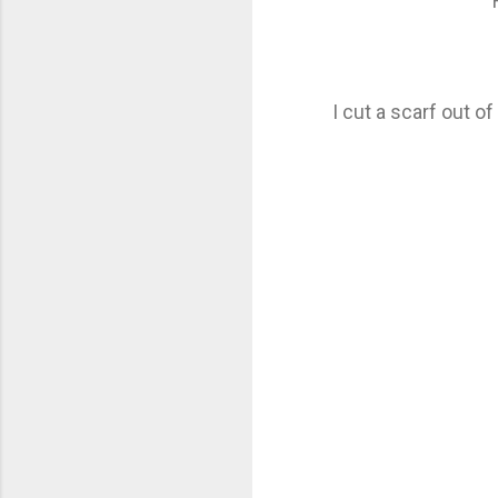
I cut a scarf out o