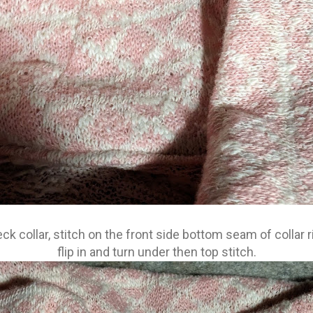
neck collar, stitch on the front side bottom seam of collar ri
flip in and turn under then top stitch.