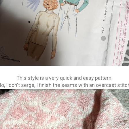
This style is a very quick and easy pattern.
o, I don't serge, I finish the seams with an overcast stitc